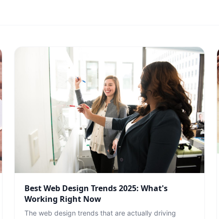
Best Web Design Trends 2025: What's
Working Right Now
The web design trends that are actually driving