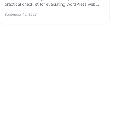
practical checklist for evaluating WordPress web
design agencies — and the questions that reveal
September 12, 2026
who really knows their stuff.