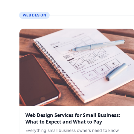
WEB DESIGN
Web Design Services for Small Business:
What to Expect and What to Pay
Everything small business owners need to know