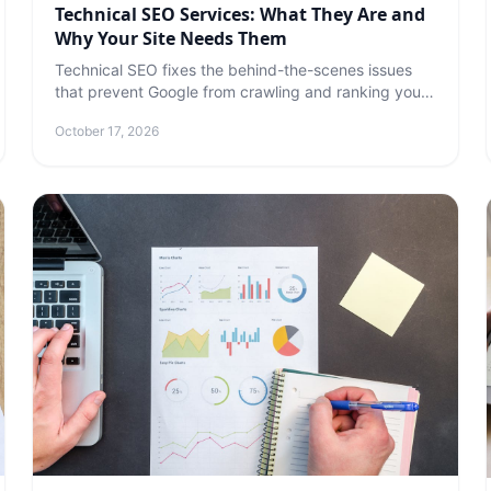
Technical SEO Services: What They Are and
Why Your Site Needs Them
Technical SEO fixes the behind-the-scenes issues
that prevent Google from crawling and ranking your
site. Here's what's included and why it matters.
October 17, 2026