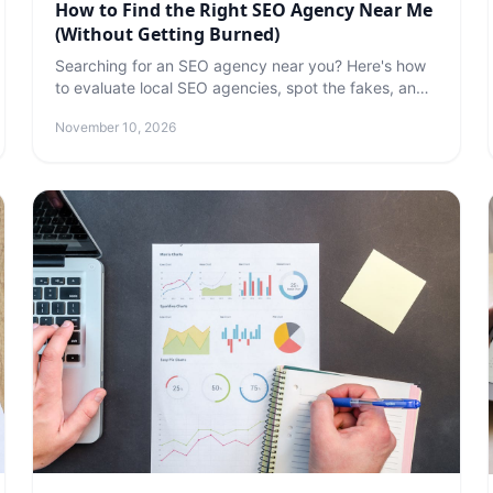
How to Find the Right SEO Agency Near Me
(Without Getting Burned)
Searching for an SEO agency near you? Here's how
to evaluate local SEO agencies, spot the fakes, and
find a partner who will actually improve your
November 10, 2026
rankings.