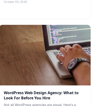
October 05, 2026
WordPress Web Design Agency: What to
Look For Before You Hire
Not all WordPress agencies are equal. Here's a