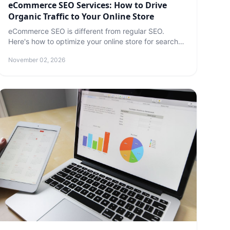
eCommerce SEO Services: How to Drive
Organic Traffic to Your Online Store
eCommerce SEO is different from regular SEO.
Here's how to optimize your online store for search
engines — and which services are worth paying for.
November 02, 2026