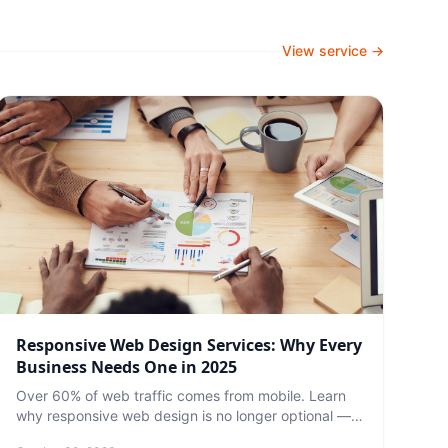
View service →
Responsive Web Design Services: Why Every
Business Needs One in 2025
Over 60% of web traffic comes from mobile. Learn
why responsive web design is no longer optional —
and what to expect from a professional service.