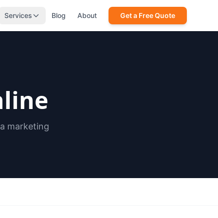
Services
Blog
About
Get a Free Quote
line
ia marketing