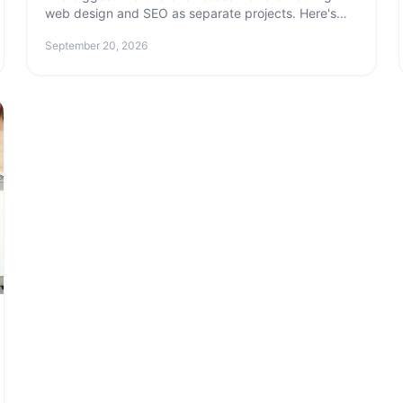
web design and SEO as separate projects. Here's
why they need to be built together — and what
September 20, 2026
happens when they're not.