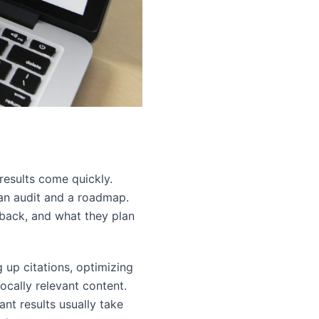
results come quickly.
 an audit and a roadmap.
 back, and what they plan
 up citations, optimizing
ocally relevant content.
nt results usually take