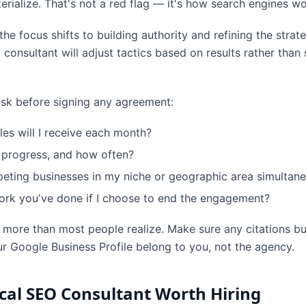
erialize. That's not a red flag — it's how search engines wo
e focus shifts to building authority and refining the stra
onsultant will adjust tactics based on results rather than st
 ask before signing any agreement:
les will I receive each month?
 progress, and how often?
ting businesses in my niche or geographic area simultane
rk you've done if I choose to end the engagement?
 more than most people realize. Make sure any citations bui
r Google Business Profile belong to you, not the agency.
cal SEO Consultant Worth Hiring