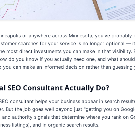
Minneapolis or anywhere across Minnesota, you've probably 
tomer searches for your service is no longer optional — it's
he most direct investments you can make in that visibility.
how do you know if you actually need one, and what should
so you can make an informed decision rather than guessing 
l SEO Consultant Actually Do?
 SEO consultant helps your business appear in search resu
r. But the job goes well beyond just "getting you on Googl
t, and authority signals that determine where you rank on G
ess listings), and in organic search results.