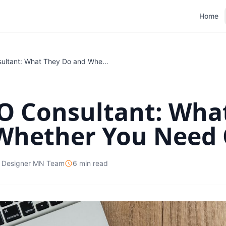
Home
Local SEO Consultant: What They Do and Whether You Need One
EO Consultant: Wha
Whether You Need
 Designer MN Team
6 min read