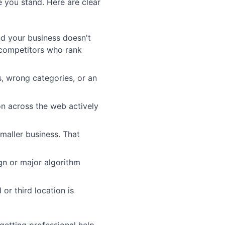
e you stand. Here are clear
nd your business doesn't
 competitors who rank
, wrong categories, or an
on across the web actively
maller business. That
gn or major algorithm
or third location is
 getting professional help.