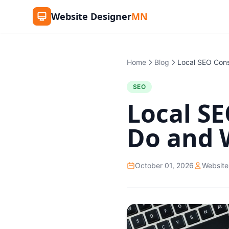
Website Designer
MN
Home
Blog
SEO
Local S
Do and 
October 01, 2026
Website