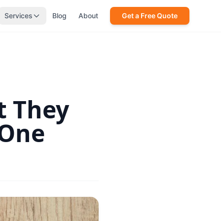
Services
Blog
About
Get a Free Quote
t They
 One