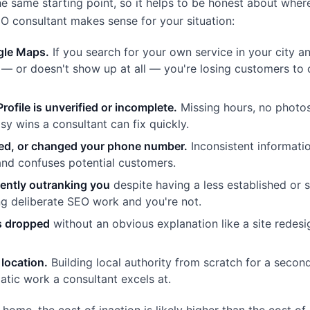
he same starting point, so it helps to be honest about wher
SEO consultant makes sense for your situation:
ogle Maps.
If you search for your own service in your city a
s — or doesn't show up at all — you're losing customers to
ofile is unverified or incomplete.
Missing hours, no photos
asy wins a consultant can fix quickly.
ed, or changed your phone number.
Inconsistent informati
 and confuses potential customers.
tently outranking you
despite having a less established or s
ng deliberate SEO work and you're not.
as dropped
without an obvious explanation like a site redesi
location.
Building local authority from scratch for a second 
atic work a consultant excels at.
o home, the cost of inaction is likely higher than the cost of