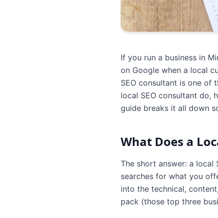
If you run a business in 
on Google when a local cus
SEO consultant is one of t
local SEO consultant do, 
guide breaks it all down 
What Does a Loca
The short answer: a local
searches for what you offe
into the technical, conten
pack (those top three busin