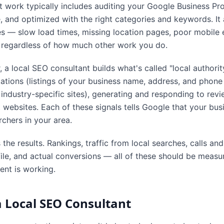
t work typically includes auditing your Google Business Pr
e, and optimized with the right categories and keywords. I
ues — slow load times, missing location pages, poor mobile
s regardless of how much other work you do.
, a local SEO consultant builds what's called "local authori
itations (listings of your business name, address, and phon
 industry-specific sites), generating and responding to revi
 websites. Each of these signals tells Google that your busin
chers in your area.
s the results. Rankings, traffic from local searches, calls an
ile, and actual conversions — all of these should be meas
nt is working.
 Local SEO Consultant