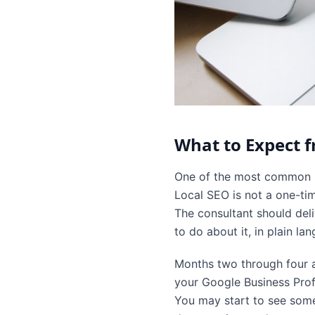
What to Expect 
One of the most common mi
Local SEO is not a one-tim
The consultant should deli
to do about it, in plain l
Months two through four a
your Google Business Profi
You may start to see some 