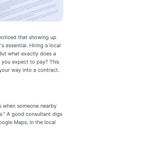
noticed that showing up
 essential. Hiring a local
 But what exactly does a
 you expect to pay? This
your way into a contract.
lts when someone nearby
e." A good consultant digs
oogle Maps, in the local