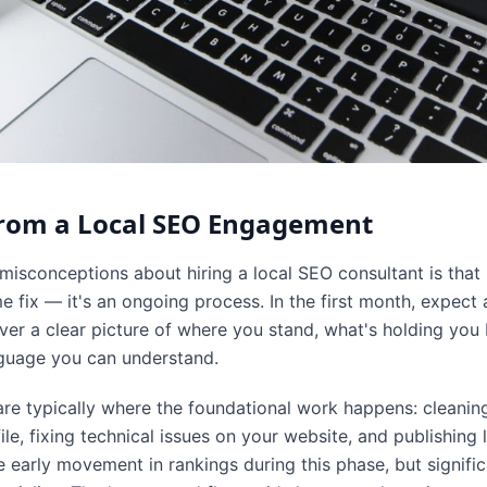
from a Local SEO Engagement
sconceptions about hiring a local SEO consultant is that 
e fix — it's an ongoing process. In the first month, expect
ver a clear picture of where you stand, what's holding you
anguage you can understand.
re typically where the foundational work happens: cleaning
le, fixing technical issues on your website, and publishing l
early movement in rankings during this phase, but significa