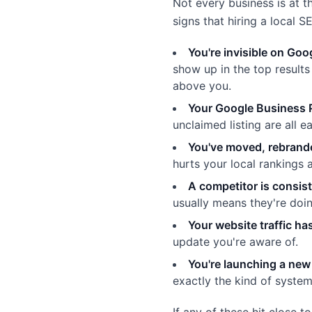
Not every business is at t
signs that hiring a local 
You're invisible on Go
show up in the top result
above you.
Your Google Business Pr
unclaimed listing are all e
You've moved, rebrand
hurts your local rankings
A competitor is consis
usually means they're doi
Your website traffic h
update you're aware of.
You're launching a new 
exactly the kind of system
If any of these hit close t