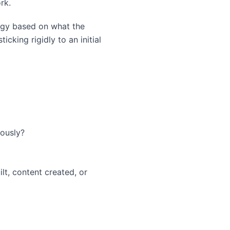
rk.
tegy based on what the
icking rigidly to an initial
ously?
lt, content created, or