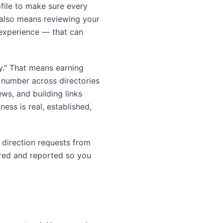
ofile to make sure every
t also means reviewing your
 experience — that can
ty." That means earning
e number across directories
ews, and building links
ess is real, established,
d direction requests from
ured and reported so you