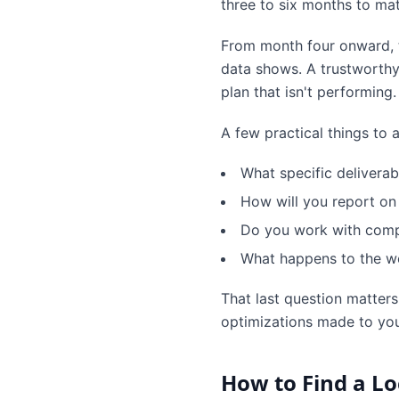
three to six months to mat
From month four onward, th
data shows. A trustworthy c
plan that isn't performing.
A few practical things to
What specific deliverab
How will you report on
Do you work with compe
What happens to the wo
That last question matters
optimizations made to you
How to Find a Lo