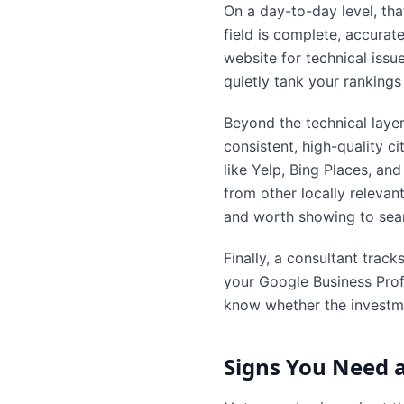
On a day-to-day level, tha
field is complete, accurat
website for technical iss
quietly tank your ranking
Beyond the technical layer
consistent, high-quality c
like Yelp, Bing Places, and
from other locally relevant
and worth showing to sear
Finally, a consultant track
your Google Business Prof
know whether the investme
Signs You Need a