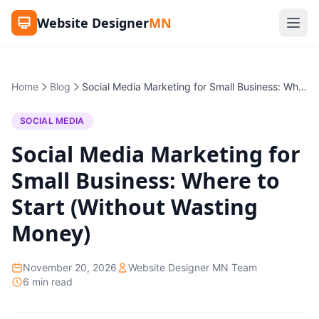
Website Designer
MN
Home
Blog
Social Media Marketing for Small Business: Where to Start (Without Wasting Money)
SOCIAL MEDIA
Social Media Marketing for
Small Business: Where to
Start (Without Wasting
Money)
November 20, 2026
Website Designer MN Team
6 min read