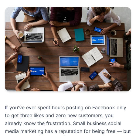
If you've ever spent hours posting on Facebook only
to get three likes and zero new customers, you
already know the frustration. Small business social
media marketing has a reputation for being free — but