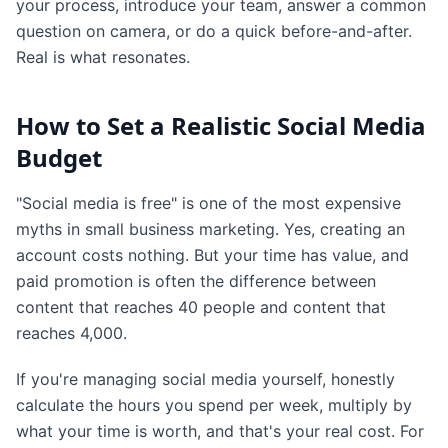
your process, introduce your team, answer a common
question on camera, or do a quick before-and-after.
Real is what resonates.
How to Set a Realistic Social Media
Budget
"Social media is free" is one of the most expensive
myths in small business marketing. Yes, creating an
account costs nothing. But your time has value, and
paid promotion is often the difference between
content that reaches 40 people and content that
reaches 4,000.
If you're managing social media yourself, honestly
calculate the hours you spend per week, multiply by
what your time is worth, and that's your real cost. For