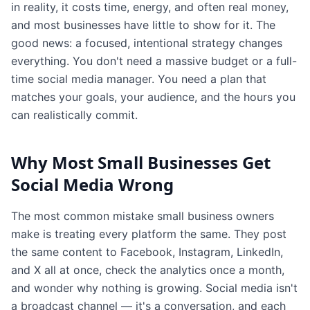
in reality, it costs time, energy, and often real money,
and most businesses have little to show for it. The
good news: a focused, intentional strategy changes
everything. You don't need a massive budget or a full-
time social media manager. You need a plan that
matches your goals, your audience, and the hours you
can realistically commit.
Why Most Small Businesses Get
Social Media Wrong
The most common mistake small business owners
make is treating every platform the same. They post
the same content to Facebook, Instagram, LinkedIn,
and X all at once, check the analytics once a month,
and wonder why nothing is growing. Social media isn't
a broadcast channel — it's a conversation, and each