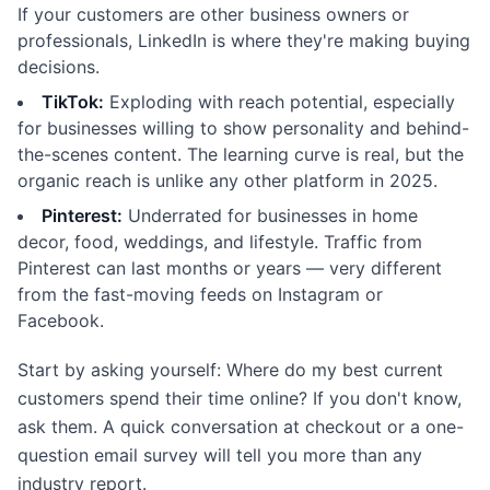
If your customers are other business owners or
professionals, LinkedIn is where they're making buying
decisions.
TikTok:
Exploding with reach potential, especially
for businesses willing to show personality and behind-
the-scenes content. The learning curve is real, but the
organic reach is unlike any other platform in 2025.
Pinterest:
Underrated for businesses in home
decor, food, weddings, and lifestyle. Traffic from
Pinterest can last months or years — very different
from the fast-moving feeds on Instagram or
Facebook.
Start by asking yourself: Where do my best current
customers spend their time online? If you don't know,
ask them. A quick conversation at checkout or a one-
question email survey will tell you more than any
industry report.