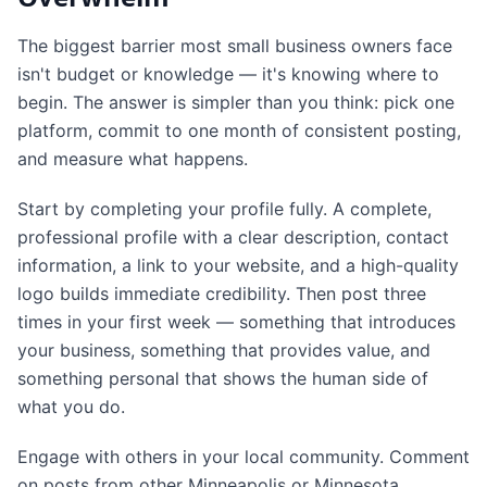
The biggest barrier most small business owners face
isn't budget or knowledge — it's knowing where to
begin. The answer is simpler than you think: pick one
platform, commit to one month of consistent posting,
and measure what happens.
Start by completing your profile fully. A complete,
professional profile with a clear description, contact
information, a link to your website, and a high-quality
logo builds immediate credibility. Then post three
times in your first week — something that introduces
your business, something that provides value, and
something personal that shows the human side of
what you do.
Engage with others in your local community. Comment
on posts from other Minneapolis or Minnesota