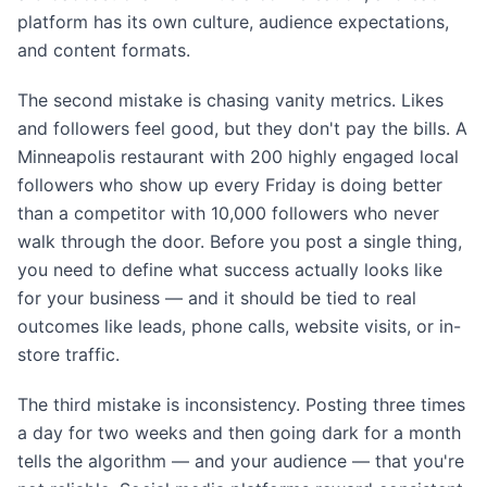
platform has its own culture, audience expectations,
and content formats.
The second mistake is chasing vanity metrics. Likes
and followers feel good, but they don't pay the bills. A
Minneapolis restaurant with 200 highly engaged local
followers who show up every Friday is doing better
than a competitor with 10,000 followers who never
walk through the door. Before you post a single thing,
you need to define what success actually looks like
for your business — and it should be tied to real
outcomes like leads, phone calls, website visits, or in-
store traffic.
The third mistake is inconsistency. Posting three times
a day for two weeks and then going dark for a month
tells the algorithm — and your audience — that you're