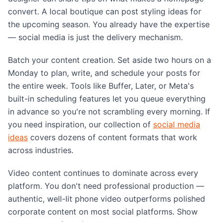
convert. A local boutique can post styling ideas for
the upcoming season. You already have the expertise
— social media is just the delivery mechanism.
Batch your content creation. Set aside two hours on a
Monday to plan, write, and schedule your posts for
the entire week. Tools like Buffer, Later, or Meta's
built-in scheduling features let you queue everything
in advance so you're not scrambling every morning. If
you need inspiration, our collection of
social media
ideas
covers dozens of content formats that work
across industries.
Video content continues to dominate across every
platform. You don't need professional production —
authentic, well-lit phone video outperforms polished
corporate content on most social platforms. Show