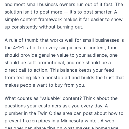
and most small business owners run out of it fast. The
solution isn't to post more — it's to post smarter. A
simple content framework makes it far easier to show
up consistently without burning out.
A rule of thumb that works well for small businesses is
the 4-1-1 ratio: for every six pieces of content, four
should provide genuine value to your audience, one
should be soft promotional, and one should be a
direct call to action. This balance keeps your feed
from feeling like a nonstop ad and builds the trust that
makes people want to buy from you.
What counts as "valuable" content? Think about the
questions your customers ask you every day. A
plumber in the Twin Cities area can post about how to
prevent frozen pipes in a Minnesota winter. A web
designer can share tips on what makes a homepage