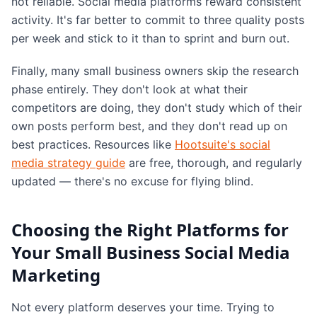
not reliable. Social media platforms reward consistent
activity. It's far better to commit to three quality posts
per week and stick to it than to sprint and burn out.
Finally, many small business owners skip the research
phase entirely. They don't look at what their
competitors are doing, they don't study which of their
own posts perform best, and they don't read up on
best practices. Resources like
Hootsuite's social
media strategy guide
are free, thorough, and regularly
updated — there's no excuse for flying blind.
Choosing the Right Platforms for
Your Small Business Social Media
Marketing
Not every platform deserves your time. Trying to