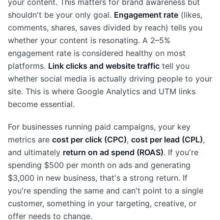
your content. This matters for brand awareness but
shouldn't be your only goal.
Engagement rate
(likes,
comments, shares, saves divided by reach) tells you
whether your content is resonating. A 2–5%
engagement rate is considered healthy on most
platforms.
Link clicks and website traffic
tell you
whether social media is actually driving people to your
site. This is where Google Analytics and UTM links
become essential.
For businesses running paid campaigns, your key
metrics are
cost per click (CPC)
,
cost per lead (CPL)
,
and ultimately
return on ad spend (ROAS)
. If you're
spending $500 per month on ads and generating
$3,000 in new business, that's a strong return. If
you're spending the same and can't point to a single
customer, something in your targeting, creative, or
offer needs to change.