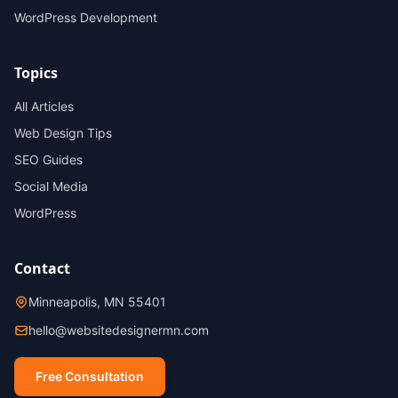
WordPress Development
Topics
All Articles
Web Design Tips
SEO Guides
Social Media
WordPress
Contact
Minneapolis, MN 55401
hello@websitedesignermn.com
Free Consultation