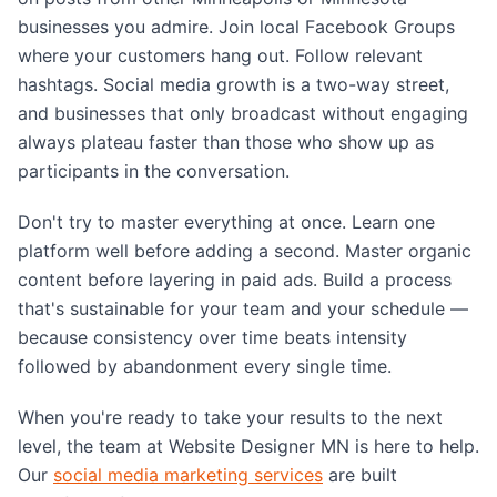
businesses you admire. Join local Facebook Groups
where your customers hang out. Follow relevant
hashtags. Social media growth is a two-way street,
and businesses that only broadcast without engaging
always plateau faster than those who show up as
participants in the conversation.
Don't try to master everything at once. Learn one
platform well before adding a second. Master organic
content before layering in paid ads. Build a process
that's sustainable for your team and your schedule —
because consistency over time beats intensity
followed by abandonment every single time.
When you're ready to take your results to the next
level, the team at Website Designer MN is here to help.
Our
social media marketing services
are built