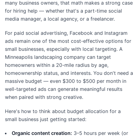
many business owners, that math makes a strong case
for hiring help — whether that's a part-time social
media manager, a local agency, or a freelancer.
For paid social advertising, Facebook and Instagram
ads remain one of the most cost-effective options for
small businesses, especially with local targeting. A
Minneapolis landscaping company can target
homeowners within a 20-mile radius by age,
homeownership status, and interests. You don't need a
massive budget — even $300 to $500 per month in
well-targeted ads can generate meaningful results
when paired with strong creative.
Here's how to think about budget allocation for a
small business just getting started:
Organic content creation:
3–5 hours per week (or