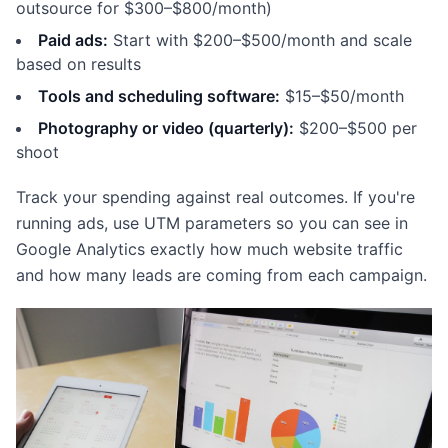
outsource for $300–$800/month)
Paid ads:
Start with $200–$500/month and scale
based on results
Tools and scheduling software:
$15–$50/month
Photography or video (quarterly):
$200–$500 per
shoot
Track your spending against real outcomes. If you're
running ads, use UTM parameters so you can see in
Google Analytics exactly how much website traffic
and how many leads are coming from each campaign.