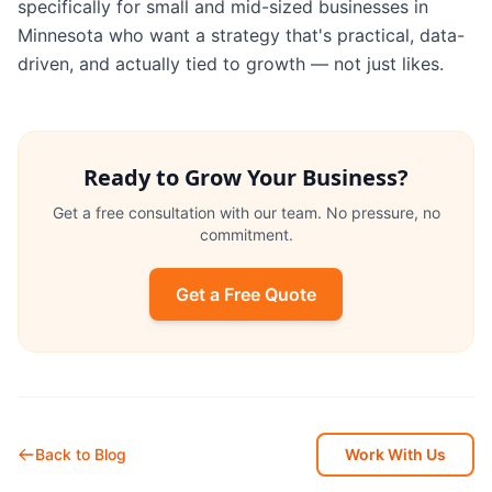
specifically for small and mid-sized businesses in
Minnesota who want a strategy that's practical, data-
driven, and actually tied to growth — not just likes.
Ready to Grow Your Business?
Get a free consultation with our team. No pressure, no
commitment.
Get a Free Quote
Back to Blog
Work With Us