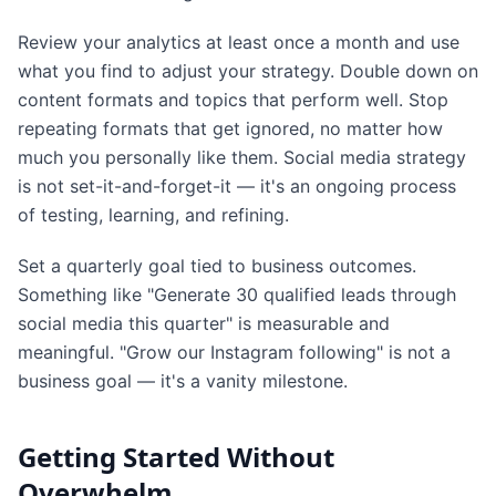
Review your analytics at least once a month and use
what you find to adjust your strategy. Double down on
content formats and topics that perform well. Stop
repeating formats that get ignored, no matter how
much you personally like them. Social media strategy
is not set-it-and-forget-it — it's an ongoing process
of testing, learning, and refining.
Set a quarterly goal tied to business outcomes.
Something like "Generate 30 qualified leads through
social media this quarter" is measurable and
meaningful. "Grow our Instagram following" is not a
business goal — it's a vanity milestone.
Getting Started Without
Overwhelm