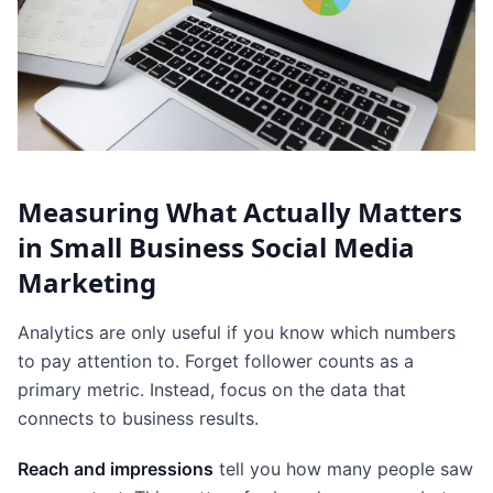
Measuring What Actually Matters
in Small Business Social Media
Marketing
Analytics are only useful if you know which numbers
to pay attention to. Forget follower counts as a
primary metric. Instead, focus on the data that
connects to business results.
Reach and impressions
tell you how many people saw