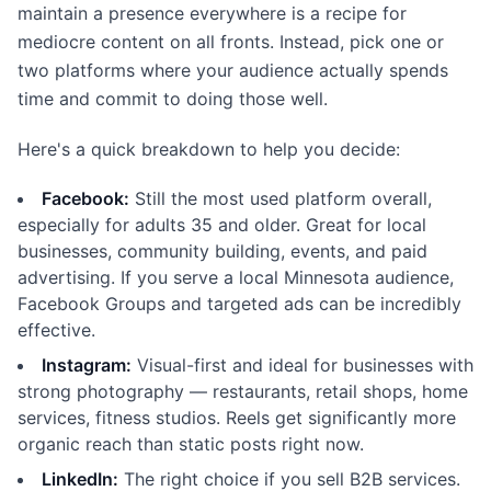
maintain a presence everywhere is a recipe for
mediocre content on all fronts. Instead, pick one or
two platforms where your audience actually spends
time and commit to doing those well.
Here's a quick breakdown to help you decide:
Facebook:
Still the most used platform overall,
especially for adults 35 and older. Great for local
businesses, community building, events, and paid
advertising. If you serve a local Minnesota audience,
Facebook Groups and targeted ads can be incredibly
effective.
Instagram:
Visual-first and ideal for businesses with
strong photography — restaurants, retail shops, home
services, fitness studios. Reels get significantly more
organic reach than static posts right now.
LinkedIn:
The right choice if you sell B2B services.