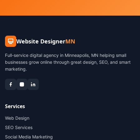
Website Designer
MN
Full-service digital agency in Minneapolis, MN helping small
businesses grow online through great design, SEO, and smart
marketing.
Services
Web Design
SEO Services
Social Media Marketing