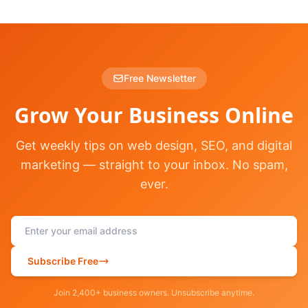
Free Newsletter
Grow Your Business Online
Get weekly tips on web design, SEO, and digital
marketing — straight to your inbox. No spam,
ever.
Subscribe Free
Join 2,400+ business owners. Unsubscribe anytime.