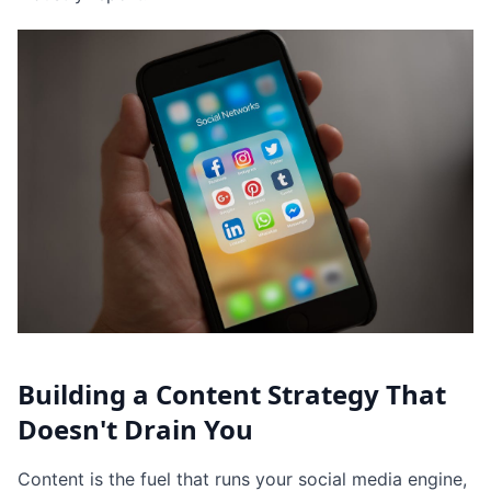
Building a Content Strategy That
Doesn't Drain You
Content is the fuel that runs your social media engine,