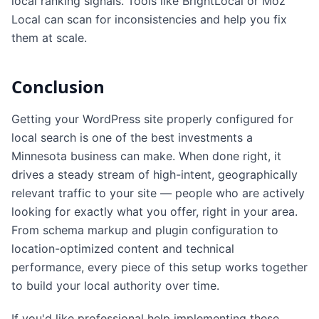
local ranking signals. Tools like BrightLocal or Moz
Local can scan for inconsistencies and help you fix
them at scale.
Conclusion
Getting your WordPress site properly configured for
local search is one of the best investments a
Minnesota business can make. When done right, it
drives a steady stream of high-intent, geographically
relevant traffic to your site — people who are actively
looking for exactly what you offer, right in your area.
From schema markup and plugin configuration to
location-optimized content and technical
performance, every piece of this setup works together
to build your local authority over time.
If you'd like professional help implementing these