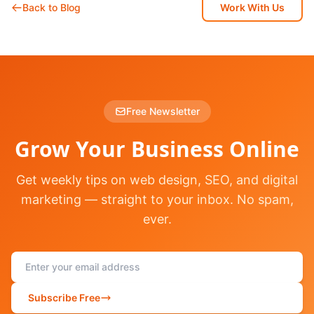
Back to Blog
Work With Us
Free Newsletter
Grow Your Business Online
Get weekly tips on web design, SEO, and digital
marketing — straight to your inbox. No spam,
ever.
Subscribe Free