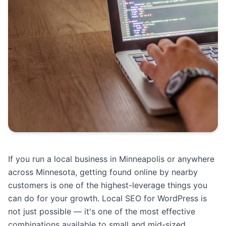
If you run a local business in Minneapolis or anywhere
across Minnesota, getting found online by nearby
customers is one of the highest-leverage things you
can do for your growth. Local SEO for WordPress is
not just possible — it's one of the most effective
combinations available to small and mid-sized