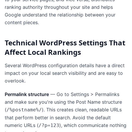
ranking authority throughout your site and helps
Google understand the relationship between your
content pieces.
Technical WordPress Settings That
Affect Local Rankings
Several WordPress configuration details have a direct
impact on your local search visibility and are easy to
overlook.
Permalink structure
— Go to Settings > Permalinks
and make sure you're using the Post Name structure
(
). This creates clean, readable URLs
/%postname%/
that perform better in search. Avoid the default
numeric URLs (
), which communicate nothing
/?p=123