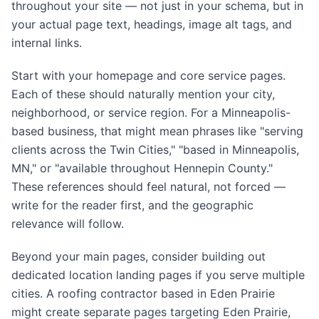
throughout your site — not just in your schema, but in
your actual page text, headings, image alt tags, and
internal links.
Start with your homepage and core service pages.
Each of these should naturally mention your city,
neighborhood, or service region. For a Minneapolis-
based business, that might mean phrases like "serving
clients across the Twin Cities," "based in Minneapolis,
MN," or "available throughout Hennepin County."
These references should feel natural, not forced —
write for the reader first, and the geographic
relevance will follow.
Beyond your main pages, consider building out
dedicated location landing pages if you serve multiple
cities. A roofing contractor based in Eden Prairie
might create separate pages targeting Eden Prairie,