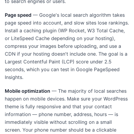
to search engines or users.
Page speed
— Google's local search algorithm takes
page speed into account, and slow sites lose rankings.
Install a caching plugin (WP Rocket, W3 Total Cache,
or LiteSpeed Cache depending on your hosting),
compress your images before uploading, and use a
CDN if your hosting doesn't include one. The goal is a
Largest Contentful Paint (LCP) score under 2.5
seconds, which you can test in Google PageSpeed
Insights.
Mobile optimization
— The majority of local searches
happen on mobile devices. Make sure your WordPress
theme is fully responsive and that your contact
information — phone number, address, hours — is
immediately visible without scrolling on a small
screen. Your phone number should be a clickable