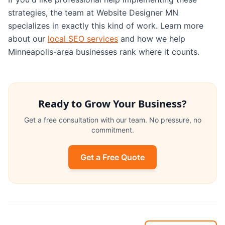
strategies, the team at Website Designer MN
specializes in exactly this kind of work. Learn more
about our
local SEO services
and how we help
Minneapolis-area businesses rank where it counts.
Ready to Grow Your Business?
Get a free consultation with our team. No pressure, no
commitment.
Get a Free Quote