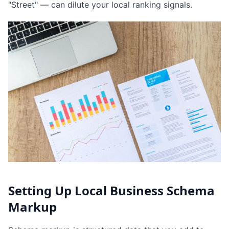
"Street" — can dilute your local ranking signals.
Setting Up Local Business Schema
Markup