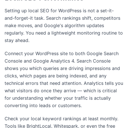
Setting up local SEO for WordPress is not a set-it-
and-forget-it task. Search rankings shift, competitors
make moves, and Google's algorithm updates
regularly. You need a lightweight monitoring routine to
stay ahead.
Connect your WordPress site to both Google Search
Console and Google Analytics 4. Search Console
shows you which queries are driving impressions and
clicks, which pages are being indexed, and any
technical errors that need attention. Analytics tells you
what visitors do once they arrive — which is critical
for understanding whether your traffic is actually
converting into leads or customers.
Check your local keyword rankings at least monthly.
Tools like BrightLocal, Whitespark, or even the free