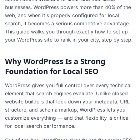
businesses. WordPress powers more than 40% of the
web, and when it's properly configured for local
search, it becomes a serious competitive advantage.
This guide walks you through exactly how to set up
your WordPress site to rank in your city, step by step.
Why WordPress Is a Strong
Foundation for Local SEO
WordPress gives you full control over every technical
element that search engines evaluate. Unlike closed
website builders that lock down your metadata, URL
structure, and schema markup, WordPress lets you
customize everything — and that flexibility is critical
for local search performance.