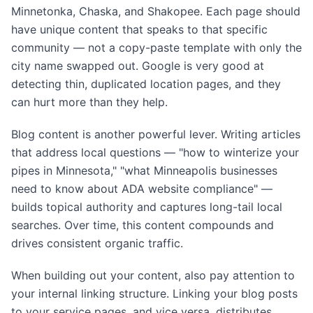
Minnetonka, Chaska, and Shakopee. Each page should
have unique content that speaks to that specific
community — not a copy-paste template with only the
city name swapped out. Google is very good at
detecting thin, duplicated location pages, and they
can hurt more than they help.
Blog content is another powerful lever. Writing articles
that address local questions — "how to winterize your
pipes in Minnesota," "what Minneapolis businesses
need to know about ADA website compliance" —
builds topical authority and captures long-tail local
searches. Over time, this content compounds and
drives consistent organic traffic.
When building out your content, also pay attention to
your internal linking structure. Linking your blog posts
to your service pages, and vice versa, distributes