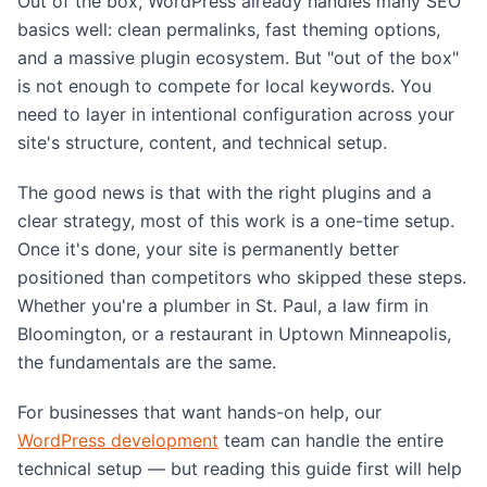
Out of the box, WordPress already handles many SEO
basics well: clean permalinks, fast theming options,
and a massive plugin ecosystem. But "out of the box"
is not enough to compete for local keywords. You
need to layer in intentional configuration across your
site's structure, content, and technical setup.
The good news is that with the right plugins and a
clear strategy, most of this work is a one-time setup.
Once it's done, your site is permanently better
positioned than competitors who skipped these steps.
Whether you're a plumber in St. Paul, a law firm in
Bloomington, or a restaurant in Uptown Minneapolis,
the fundamentals are the same.
For businesses that want hands-on help, our
WordPress development
team can handle the entire
technical setup — but reading this guide first will help