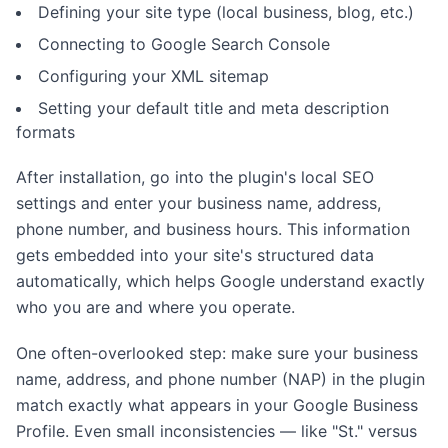
Defining your site type (local business, blog, etc.)
Connecting to Google Search Console
Configuring your XML sitemap
Setting your default title and meta description
formats
After installation, go into the plugin's local SEO
settings and enter your business name, address,
phone number, and business hours. This information
gets embedded into your site's structured data
automatically, which helps Google understand exactly
who you are and where you operate.
One often-overlooked step: make sure your business
name, address, and phone number (NAP) in the plugin
match exactly what appears in your Google Business
Profile. Even small inconsistencies — like "St." versus