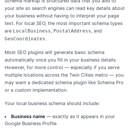
Schema markup is structured data that you add to
your site so search engines can read key details about
your business without having to interpret your page
text. For local SEO, the most important schema types
are
,
, and
LocalBusiness
PostalAddress
.
GeoCoordinates
Most SEO plugins will generate basic schema
automatically once you fill in your business details.
However, for more control — especially if you serve
multiple locations across the Twin Cities metro — you
may want a dedicated schema plugin like Schema Pro
or a custom implementation.
Your local business schema should include:
Business name
— exactly as it appears in your
Google Business Profile