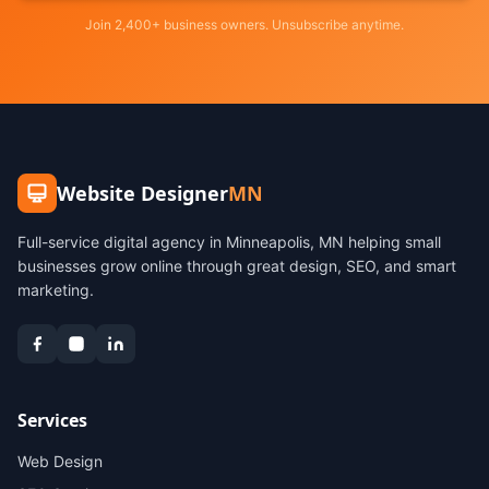
Join 2,400+ business owners. Unsubscribe anytime.
Website Designer
MN
Full-service digital agency in Minneapolis, MN helping small
businesses grow online through great design, SEO, and smart
marketing.
Services
Web Design