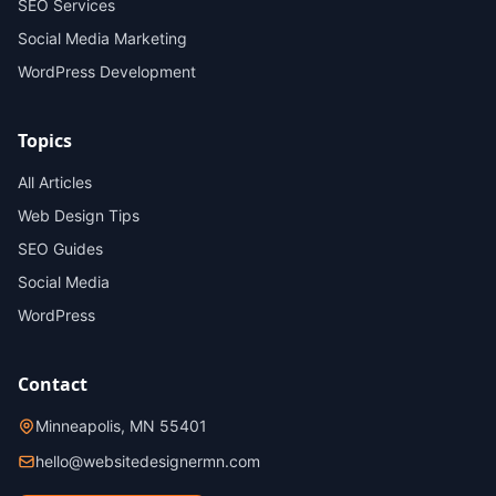
SEO Services
Social Media Marketing
WordPress Development
Topics
All Articles
Web Design Tips
SEO Guides
Social Media
WordPress
Contact
Minneapolis, MN 55401
hello@websitedesignermn.com