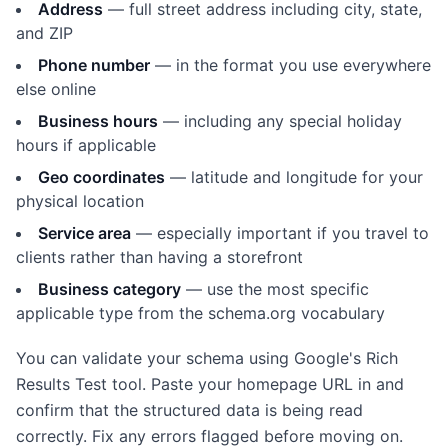
Address
— full street address including city, state,
and ZIP
Phone number
— in the format you use everywhere
else online
Business hours
— including any special holiday
hours if applicable
Geo coordinates
— latitude and longitude for your
physical location
Service area
— especially important if you travel to
clients rather than having a storefront
Business category
— use the most specific
applicable type from the schema.org vocabulary
You can validate your schema using Google's Rich
Results Test tool. Paste your homepage URL in and
confirm that the structured data is being read
correctly. Fix any errors flagged before moving on.