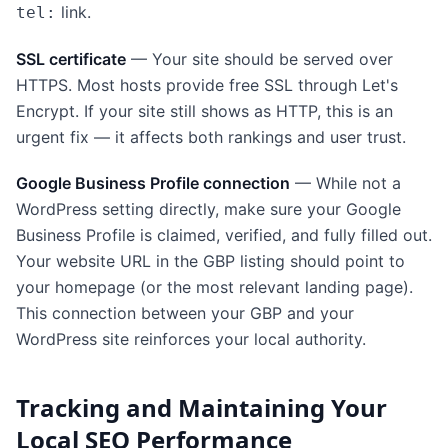
link.
tel:
SSL certificate
— Your site should be served over
HTTPS. Most hosts provide free SSL through Let's
Encrypt. If your site still shows as HTTP, this is an
urgent fix — it affects both rankings and user trust.
Google Business Profile connection
— While not a
WordPress setting directly, make sure your Google
Business Profile is claimed, verified, and fully filled out.
Your website URL in the GBP listing should point to
your homepage (or the most relevant landing page).
This connection between your GBP and your
WordPress site reinforces your local authority.
Tracking and Maintaining Your
Local SEO Performance