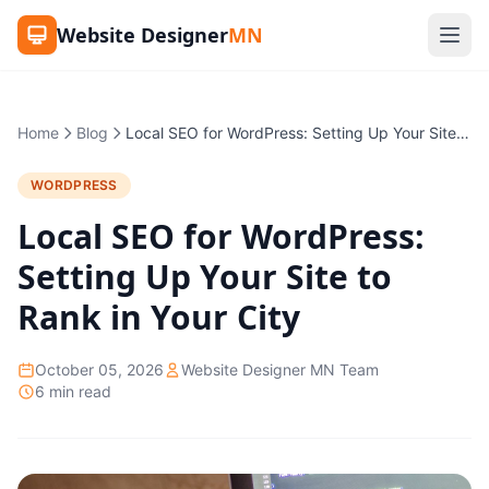
Website Designer
MN
Home
Blog
Local SEO for WordPress: Setting Up Your Site to Rank in Your City
WORDPRESS
Local SEO for WordPress:
Setting Up Your Site to
Rank in Your City
October 05, 2026
Website Designer MN Team
6 min read