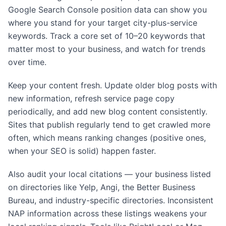
Google Search Console position data can show you
where you stand for your target city-plus-service
keywords. Track a core set of 10–20 keywords that
matter most to your business, and watch for trends
over time.
Keep your content fresh. Update older blog posts with
new information, refresh service page copy
periodically, and add new blog content consistently.
Sites that publish regularly tend to get crawled more
often, which means ranking changes (positive ones,
when your SEO is solid) happen faster.
Also audit your local citations — your business listed
on directories like Yelp, Angi, the Better Business
Bureau, and industry-specific directories. Inconsistent
NAP information across these listings weakens your