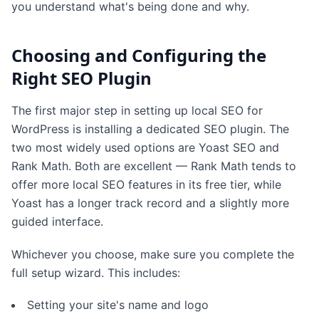
you understand what's being done and why.
Choosing and Configuring the
Right SEO Plugin
The first major step in setting up local SEO for
WordPress is installing a dedicated SEO plugin. The
two most widely used options are Yoast SEO and
Rank Math. Both are excellent — Rank Math tends to
offer more local SEO features in its free tier, while
Yoast has a longer track record and a slightly more
guided interface.
Whichever you choose, make sure you complete the
full setup wizard. This includes:
Setting your site's name and logo