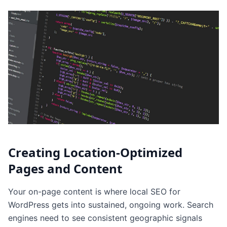
Creating Location-Optimized
Pages and Content
Your on-page content is where local SEO for
WordPress gets into sustained, ongoing work. Search
engines need to see consistent geographic signals