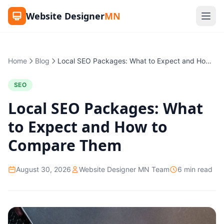
Website Designer
MN
Home
Blog
Local SEO Packages: What to Expect and How to Compare Them
SEO
Local SEO Packages: What
to Expect and How to
Compare Them
August 30, 2026
Website Designer MN Team
6 min read