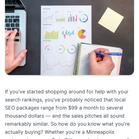
If you've started shopping around for help with your
search rankings, you've probably noticed that local
SEO packages range from $99 a month to several
thousand dollars — and the sales pitches all sound
remarkably similar. So how do you know what you're
actually buying? Whether you're a Minneapolis