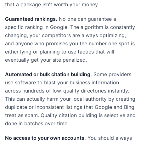
that a package isn't worth your money.
Guaranteed rankings.
No one can guarantee a
specific ranking in Google. The algorithm is constantly
changing, your competitors are always optimizing,
and anyone who promises you the number one spot is
either lying or planning to use tactics that will
eventually get your site penalized.
Automated or bulk citation building.
Some providers
use software to blast your business information
across hundreds of low-quality directories instantly.
This can actually harm your local authority by creating
duplicate or inconsistent listings that Google and Bing
treat as spam. Quality citation building is selective and
done in batches over time.
No access to your own accounts.
You should always