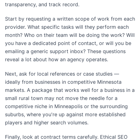
transparency, and track record.
Start by requesting a written scope of work from each
provider. What specific tasks will they perform each
month? Who on their team will be doing the work? Will
you have a dedicated point of contact, or will you be
emailing a generic support inbox? These questions
reveal a lot about how an agency operates.
Next, ask for local references or case studies —
ideally from businesses in competitive Minnesota
markets. A package that works well for a business in a
small rural town may not move the needle for a
competitive niche in Minneapolis or the surrounding
suburbs, where you're up against more established
players and higher search volumes.
Finally, look at contract terms carefully. Ethical SEO