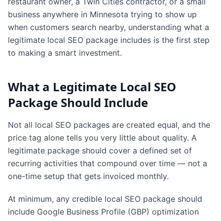
restaurant owner, a Twin Cities contractor, or a small
business anywhere in Minnesota trying to show up
when customers search nearby, understanding what a
legitimate local SEO package includes is the first step
to making a smart investment.
What a Legitimate Local SEO
Package Should Include
Not all local SEO packages are created equal, and the
price tag alone tells you very little about quality. A
legitimate package should cover a defined set of
recurring activities that compound over time — not a
one-time setup that gets invoiced monthly.
At minimum, any credible local SEO package should
include Google Business Profile (GBP) optimization