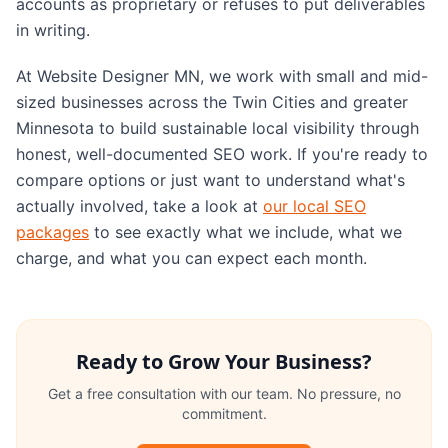
accounts as proprietary or refuses to put deliverables
in writing.
At Website Designer MN, we work with small and mid-
sized businesses across the Twin Cities and greater
Minnesota to build sustainable local visibility through
honest, well-documented SEO work. If you're ready to
compare options or just want to understand what's
actually involved, take a look at
our local SEO
packages
to see exactly what we include, what we
charge, and what you can expect each month.
Ready to Grow Your Business?
Get a free consultation with our team. No pressure, no
commitment.