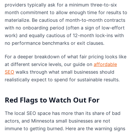
providers typically ask for a minimum three-to-six
month commitment to allow enough time for results to
materialize. Be cautious of month-to-month contracts
with no onboarding period (often a sign of low-effort
work) and equally cautious of 12-month lock-ins with
no performance benchmarks or exit clauses.
For a deeper breakdown of what fair pricing looks like
at different service levels, our guide on
affordable
SEO
walks through what small businesses should
realistically expect to spend for sustainable results.
Red Flags to Watch Out For
The local SEO space has more than its share of bad
actors, and Minnesota small businesses are not
immune to getting burned. Here are the warning signs