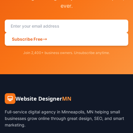
ever.
Subscribe Free
Join 2,400+ business owners. Unsubscribe anytime.
Website Designer
MN
Full-service digital agency in Minneapolis, MN helping small
businesses grow online through great design, SEO, and smart
marketing.