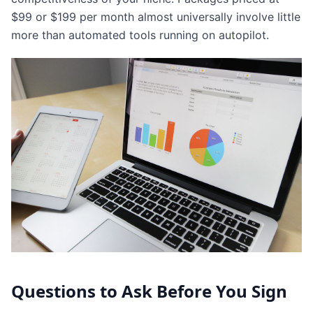
$99 or $199 per month almost universally involve little
more than automated tools running on autopilot.
Questions to Ask Before You Sign