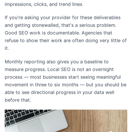
impressions, clicks, and trend lines
If you're asking your provider for these deliverables
and getting stonewalled, that's a serious problem.
Good SEO work is documentable. Agencies that
refuse to show their work are often doing very little of
it.
Monthly reporting also gives you a baseline to
measure progress. Local SEO is not an overnight
process — most businesses start seeing meaningful
movement in three to six months — but you should be
able to see directional progress in your data well
before that.