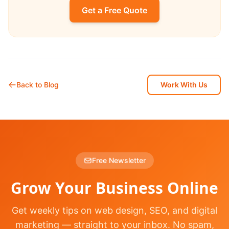
Get a Free Quote
Back to Blog
Work With Us
Free Newsletter
Grow Your Business Online
Get weekly tips on web design, SEO, and digital
marketing — straight to your inbox. No spam,