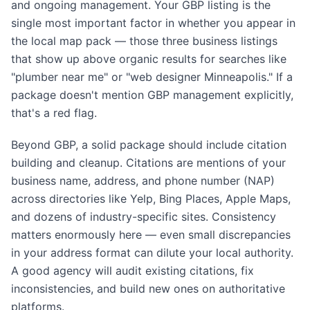
and ongoing management. Your GBP listing is the
single most important factor in whether you appear in
the local map pack — those three business listings
that show up above organic results for searches like
"plumber near me" or "web designer Minneapolis." If a
package doesn't mention GBP management explicitly,
that's a red flag.
Beyond GBP, a solid package should include citation
building and cleanup. Citations are mentions of your
business name, address, and phone number (NAP)
across directories like Yelp, Bing Places, Apple Maps,
and dozens of industry-specific sites. Consistency
matters enormously here — even small discrepancies
in your address format can dilute your local authority.
A good agency will audit existing citations, fix
inconsistencies, and build new ones on authoritative
platforms.