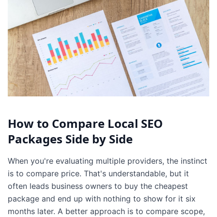
How to Compare Local SEO
Packages Side by Side
When you're evaluating multiple providers, the instinct
is to compare price. That's understandable, but it
often leads business owners to buy the cheapest
package and end up with nothing to show for it six
months later. A better approach is to compare scope,