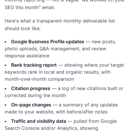
SEO this month" email.
Here's what a transparent monthly deliverable list
should look like:
Google Business Profile updates
— new posts,
photo uploads, Q&A management, and review
response assistance
Rank tracking report
— showing where your target
keywords rank in local and organic results, with
month-over-month comparison
Citation progress
— a log of new citations built or
corrected during the month
On-page changes
— a summary of any updates
made to your website, with before/after notes
Traffic and visibility data
— pulled from Google
Search Console and/or Analytics, showing