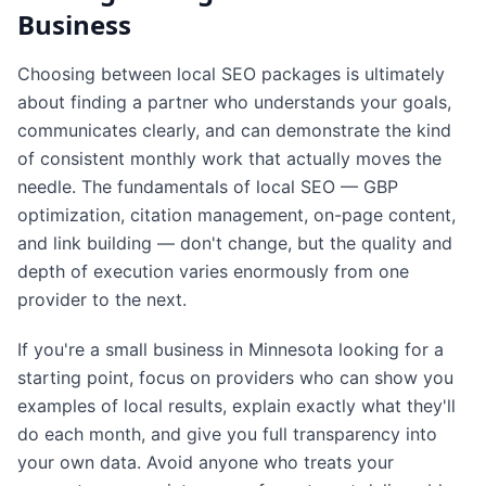
Business
Choosing between local SEO packages is ultimately
about finding a partner who understands your goals,
communicates clearly, and can demonstrate the kind
of consistent monthly work that actually moves the
needle. The fundamentals of local SEO — GBP
optimization, citation management, on-page content,
and link building — don't change, but the quality and
depth of execution varies enormously from one
provider to the next.
If you're a small business in Minnesota looking for a
starting point, focus on providers who can show you
examples of local results, explain exactly what they'll
do each month, and give you full transparency into
your own data. Avoid anyone who treats your