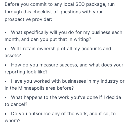
Before you commit to any local SEO package, run
through this checklist of questions with your
prospective provider:
What specifically will you do for my business each
month, and can you put that in writing?
Will I retain ownership of all my accounts and
assets?
How do you measure success, and what does your
reporting look like?
Have you worked with businesses in my industry or
in the Minneapolis area before?
What happens to the work you've done if I decide
to cancel?
Do you outsource any of the work, and if so, to
whom?