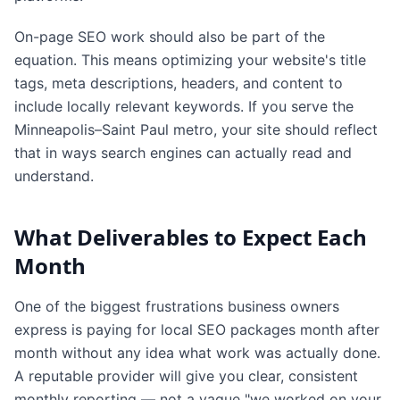
On-page SEO work should also be part of the
equation. This means optimizing your website's title
tags, meta descriptions, headers, and content to
include locally relevant keywords. If you serve the
Minneapolis–Saint Paul metro, your site should reflect
that in ways search engines can actually read and
understand.
What Deliverables to Expect Each
Month
One of the biggest frustrations business owners
express is paying for local SEO packages month after
month without any idea what work was actually done.
A reputable provider will give you clear, consistent
monthly reporting — not a vague "we worked on your