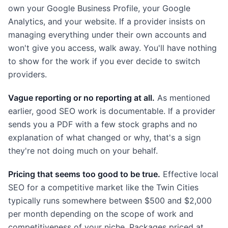
own your Google Business Profile, your Google
Analytics, and your website. If a provider insists on
managing everything under their own accounts and
won't give you access, walk away. You'll have nothing
to show for the work if you ever decide to switch
providers.
Vague reporting or no reporting at all.
As mentioned
earlier, good SEO work is documentable. If a provider
sends you a PDF with a few stock graphs and no
explanation of what changed or why, that's a sign
they're not doing much on your behalf.
Pricing that seems too good to be true.
Effective local
SEO for a competitive market like the Twin Cities
typically runs somewhere between $500 and $2,000
per month depending on the scope of work and
competitiveness of your niche. Packages priced at