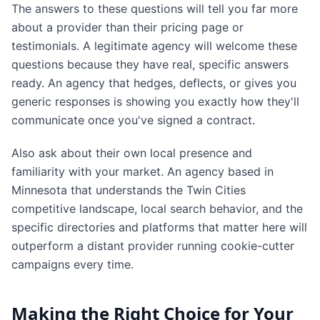
The answers to these questions will tell you far more
about a provider than their pricing page or
testimonials. A legitimate agency will welcome these
questions because they have real, specific answers
ready. An agency that hedges, deflects, or gives you
generic responses is showing you exactly how they'll
communicate once you've signed a contract.
Also ask about their own local presence and
familiarity with your market. An agency based in
Minnesota that understands the Twin Cities
competitive landscape, local search behavior, and the
specific directories and platforms that matter here will
outperform a distant provider running cookie-cutter
campaigns every time.
Making the Right Choice for Your