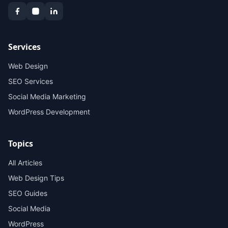
Services
Web Design
SEO Services
Social Media Marketing
WordPress Development
Topics
All Articles
Web Design Tips
SEO Guides
Social Media
WordPress