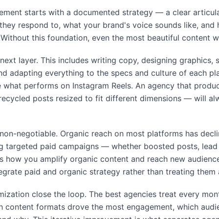
ment starts with a documented strategy — a clear articul
they respond to, what your brand's voice sounds like, and h
Without this foundation, even the most beautiful content w
next layer. This includes writing copy, designing graphics, 
d adapting everything to the specs and culture of each p
ke what performs on Instagram Reels. An agency that produ
recycled posts resized to fit different dimensions — will 
y non-negotiable. Organic reach on most platforms has decli
ng targeted paid campaigns — whether boosted posts, lead 
s how you amplify organic content and reach new audience
grate paid and organic strategy rather than treating them a
imization close the loop. The best agencies treat every mon
ch content formats drove the most engagement, which audi