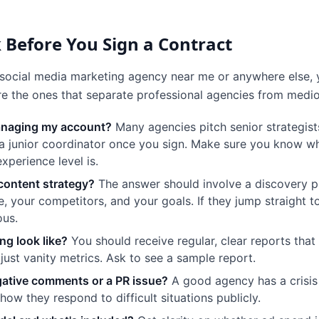
 Before You Sign a Contract
social media marketing agency near me or anywhere else, 
are the ones that separate professional agencies from medi
managing my account?
Many agencies pitch senior strategist
a junior coordinator once you sign. Make sure you know w
xperience level is.
content strategy?
The answer should involve a discovery p
, your competitors, and your goals. If they jump straight 
ous.
ng look like?
You should receive regular, clear reports that t
ust vanity metrics. Ask to see a sample report.
ative comments or a PR issue?
A good agency has a crisi
how they respond to difficult situations publicly.