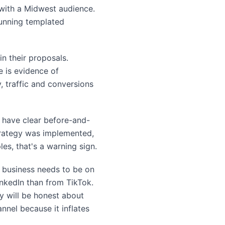
 with a Midwest audience.
running templated
n their proposals.
e is evidence of
 traffic and conversions
ll have clear before-and-
strategy was implemented,
s, that's a warning sign.
y business needs to be on
inkedIn than from TikTok.
y will be honest about
nnel because it inflates