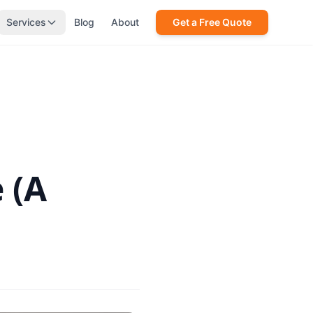
Services
Blog
About
Get a Free Quote
 (A