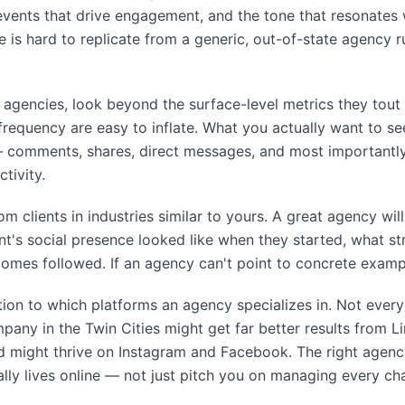
events that drive engagement, and the tone that resonates
 is hard to replicate from a generic, out-of-state agency 
agencies, look beyond the surface-level metrics they tout i
requency are easy to inflate. What you actually want to se
comments, shares, direct messages, and most importantly,
tivity.
om clients in industries similar to yours. A great agency wi
ient's social presence looked like when they started, what 
mes followed. If an agency can't point to concrete example
tion to which platforms an agency specializes in. Not ever
any in the Twin Cities might get far better results from L
nd might thrive on Instagram and Facebook. The right agenc
ly lives online — not just pitch you on managing every cha