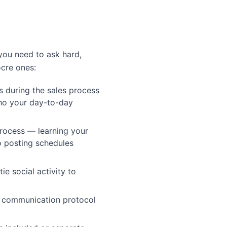
you need to ask hard,
ocre ones:
s during the sales process
ho your day-to-day
rocess — learning your
to posting schedules
ie social activity to
s communication protocol