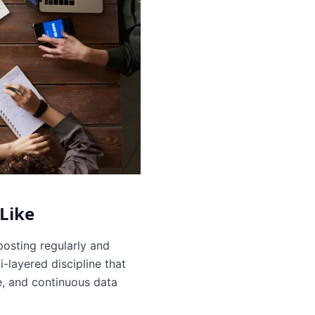
Like
osting regularly and
-layered discipline that
e, and continuous data