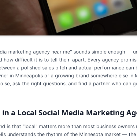
edia marketing agency near me" sounds simple enough — unt
how difficult it is to tell them apart. Every agency prom
between a polished sales pitch and actual performance ca
wner in Minneapolis or a growing brand somewhere else in Mi
oise, ask the right questions, and find a partner who can 
 in a Local Social Media Marketing A
and is that "local" matters more than most business owners 
is understands the rhythm of the Minnesota market — the s