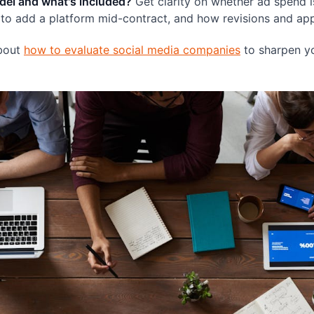
del and what's included?
Get clarity on whether ad spend i
to add a platform mid-contract, and how revisions and app
about
how to evaluate social media companies
to sharpen yo