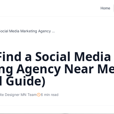
Home
How to Find a Social Media Marketing Agency Near Me (A Practical Guide)
ind a Social Media
ng Agency Near Me
l Guide)
ite Designer MN Team
6 min read