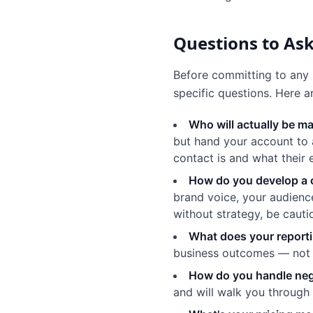
Questions to Ask
Before committing to any 
specific questions. Here 
Who will actually be 
but hand your account to 
contact is and what their e
How do you develop a 
brand voice, your audience
without strategy, be cauti
What does your reporti
business outcomes — not j
How do you handle neg
and will walk you through 