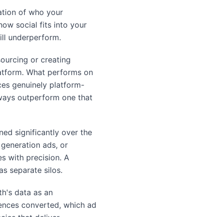
ation of who your
ow social fits into your
ill underperform.
sourcing or creating
latform. What performs on
ces genuinely platform-
always outperform one that
ned significantly over the
generation ads, or
s with precision. A
s separate silos.
th's data as an
ences converted, which ad