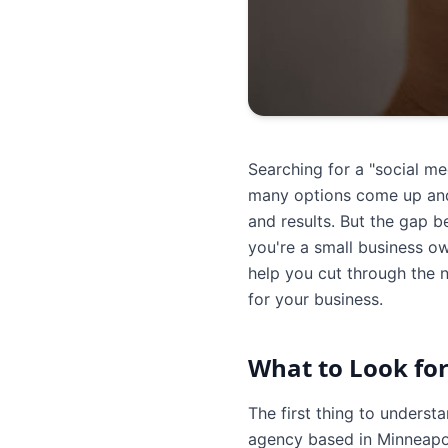
Searching for a "social m
many options come up and 
and results. But the gap 
you're a small business o
help you cut through the n
for your business.
What to Look for
The first thing to underst
agency based in Minneapol