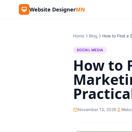
Website Designer
MN
Home
Blog
SOCIAL MEDIA
How to F
Marketi
Practica
November 13, 2026
Webs