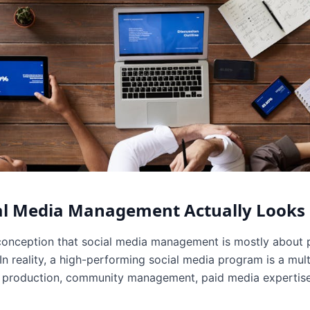
al Media Management Actually Looks 
onception that social media management is mostly about p
 reality, a high-performing social media program is a multi
ve production, community management, paid media expertis