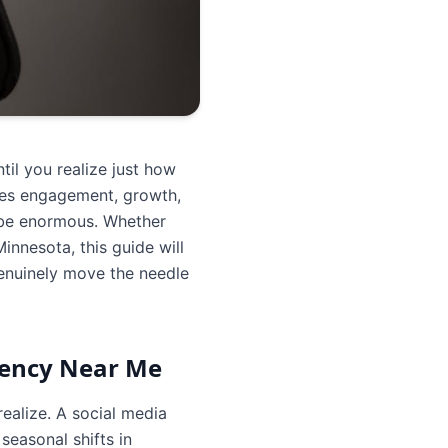
il you realize just how
ises engagement, growth,
n be enormous. Whether
nnesota, this guide will
genuinely move the needle
gency Near Me
realize. A social media
easonal shifts in