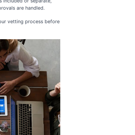
s included or separate,
rovals are handled.
ur vetting process before