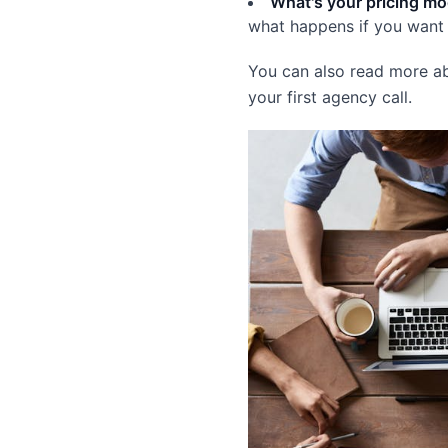
What's your pricing mo
what happens if you want 
You can also read more 
your first agency call.