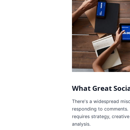
What Great Soci
There's a widespread misc
responding to comments. In
requires strategy, creati
analysis.