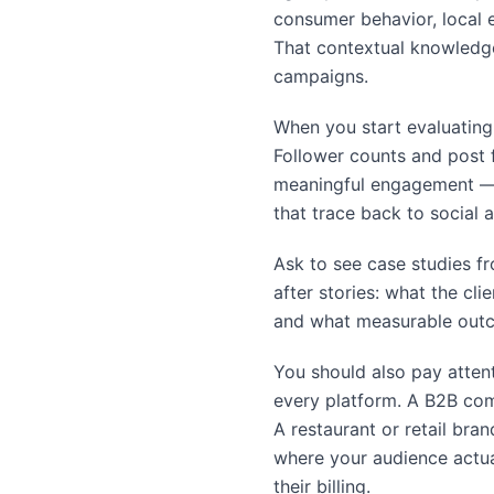
consumer behavior, local 
That contextual knowledge
campaigns.
When you start evaluating 
Follower counts and post f
meaningful engagement — 
that trace back to social ac
Ask to see case studies fr
after stories: what the cl
and what measurable outco
You should also pay atten
every platform. A B2B comp
A restaurant or retail bra
where your audience actual
their billing.