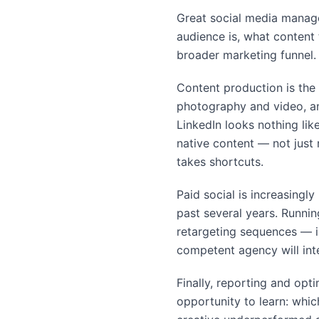
Great social media manage
audience is, what content 
broader marketing funnel. 
Content production is the 
photography and video, an
LinkedIn looks nothing li
native content — not just 
takes shortcuts.
Paid social is increasingl
past several years. Runni
retargeting sequences — i
competent agency will inte
Finally, reporting and opt
opportunity to learn: whi