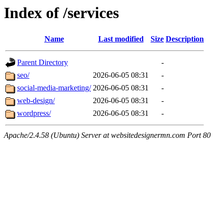
Index of /services
Name
Last modified
Size
Description
Parent Directory
-
seo/
2026-06-05 08:31
-
social-media-marketing/
2026-06-05 08:31
-
web-design/
2026-06-05 08:31
-
wordpress/
2026-06-05 08:31
-
Apache/2.4.58 (Ubuntu) Server at websitedesignermn.com Port 80